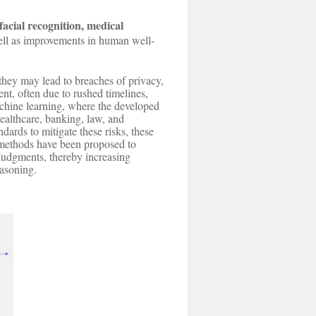
facial recognition, medical
ell as improvements in human well-
they may lead to breaches of privacy,
t, often due to rushed timelines,
achine learning, where the developed
ealthcare, banking, law, and
ards to mitigate these risks, these
) methods have been proposed to
 judgments, thereby increasing
easoning.