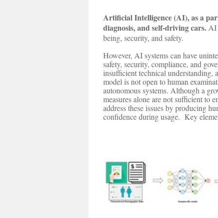
Artificial Intelligence (AI), as a p
diagnosis, and self-driving cars.
AI 
being, security, and safety.
However, AI systems can have unintend
safety, security, compliance, and go
insufficient technical understanding
model is not open to human examinatio
autonomous systems. Although a growin
measures alone are not sufficient to
address these issues by producing hum
confidence during usage. Key elements