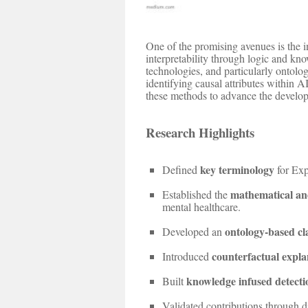
One of the promising avenues is the 
interpretability through logic and kn
technologies, and particularly ontolo
identifying causal attributes within 
these methods to advance the develop
Research Highlights
key terminology
Defined
for Exp
mathematical an
Established the
mental healthcare.
ontology-based cla
Developed an
counterfactual explan
Introduced
knowledge infused detecti
Built
Validated contributions through d