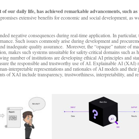
art of our daily life, has achieved remarkable advancements, such as 
promises extensive benefits for economic and social development, as w
ed negative consequences during real-time application. In particular, 
vernance. Such issues commonly arise during development and procuremen
, and inadequate quality assurance. Moreover, the “opaque” nature of m
n, makes such systems unsuitable for safety-critical domains such as h
g number of institutions are developing ethical AI principles and stand
 ensure the responsible and trustworthy use of AI. Explainable AI (XAI
an-interpretable representations and rationales of AI models and their
 of XAI include transparency, trustworthiness, interpretability, and r