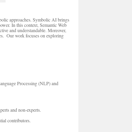
mbolic approaches. Symbolic AI brings
 power. In this context, Semantic Web
fective and understandable. Moreover,
omes. Our work focuses on exploring
 Language Processing (NLP) and
perts and non-experts.
ial contributors.