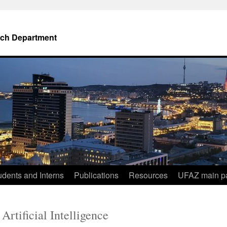
ch Department
dents and Interns
Publications
Resources
UFAZ main p
Artificial Intelligence