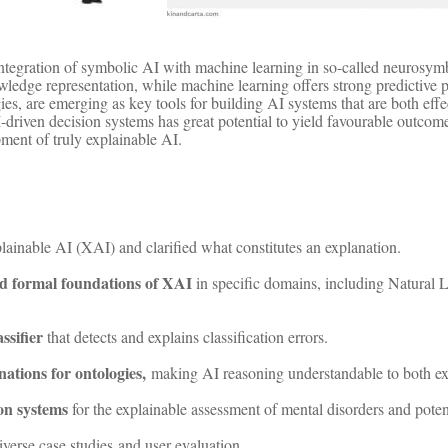
integration of symbolic AI with machine learning in so-called neurosy
owledge representation, while machine learning offers strong predictive
gies, are emerging as key tools for building AI systems that are both ef
AI-driven decision systems has great potential to yield favourable outc
ment of truly explainable AI.
lainable AI (XAI) and clarified what constitutes an explanation.
d formal foundations of XAI
in specific domains, including Natural
ssifier
that detects and explains classification errors.
ations for ontologies,
making AI reasoning understandable to both ex
on systems
for the explainable assessment of mental disorders and potent
iverse case studies and user evaluation.