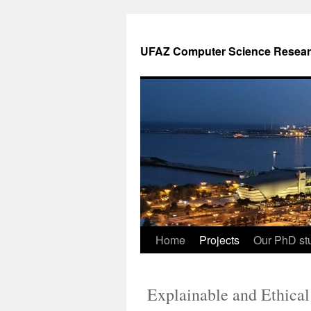
UFAZ Computer Science Resear
Home
Projects
Our PhD stu
Explainable and Ethical 